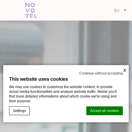
X
Continue without accepting
This website uses cookies
We may use cookies to customize the website content, to provide
social media functionalities and analyze website traffic. Below you'll
find more detailed informations about which cookie we're using and
their purpose.
Settings
Accept all cookies