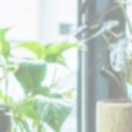
Cookies of this kind are used to collect user's information
about the navigation path with the end goal to analyze the
statistics in an aggregated manner to enhance the website
Name
Provider
Purpose
Duration
_ga_CMJG3ZE5EE
Google
Google Analytics
2 years
Analytics
allows user tracking
to enhance the
website
performance and
experience
_ga
Google
Google Analytics
2 years
Analytics
allows user tracking
to enhance the
website
performance and
experience
Marketing and Ads
Marketing cookies will be used mainly by third party to
create a user profile to track his behaviour and habits
across the web for marketing purposes.