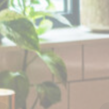
Ads user data
Provide consent for sending user data related to advertising
to Google.
Personalized ads
Provide consent to third parties for personalized advertising
Confirm Selection
Less details